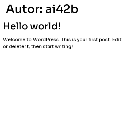
Autor:
ai42b
Hello world!
Welcome to WordPress. This is your first post. Edit
or delete it, then start writing!