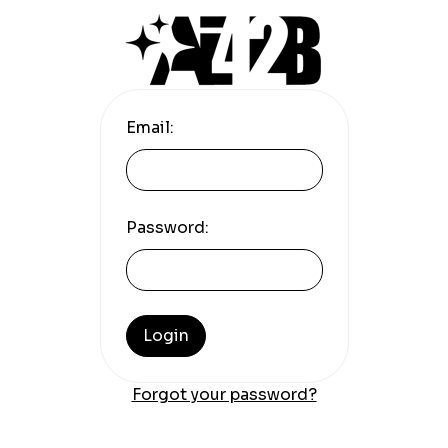
Email:
Password:
Login
Forgot your password?